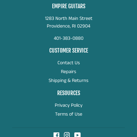
EMPIRE GUITARS
1283 North Main Street
Providence, RI 02904
401-383-0880
CUSTOMER SERVICE
Contact Us
Repairs
Shipping & Returns
RESOURCES
Privacy Policy
Terms of Use
Facebook
Instagram
YouTube