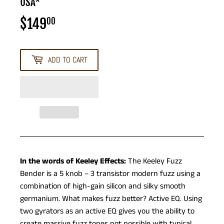
USA*
$149
$149.00
00
ADD TO CART
In the words of Keeley Effects:
The Keeley Fuzz
Bender is a 5 knob – 3 transistor modern fuzz using a
combination of high-gain silicon and silky smooth
germanium. What makes fuzz better? Active EQ. Using
two gyrators as an active EQ gives you the ability to
create massive fuzz tones not possible with typical