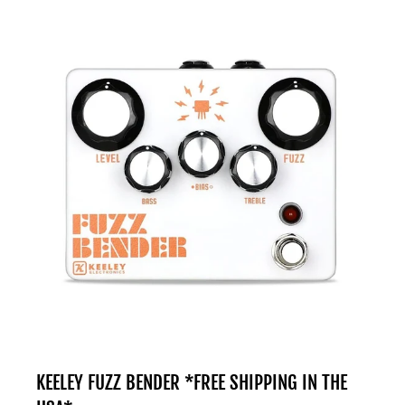
KEELEY FUZZ BENDER *FREE SHIPPING IN THE