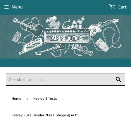
Menu
Cart
Sear
Home
Keeley Effects
›
›
Keeley Fuzz Bender *Free Shipping in the USA*