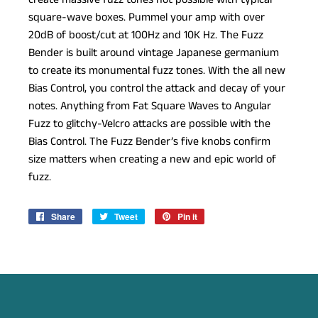
square-wave boxes. Pummel your amp with over
20dB of boost/cut at 100Hz and 10K Hz. The Fuzz
Bender is built around vintage Japanese germanium
to create its monumental fuzz tones. With the all new
Bias Control, you control the attack and decay of your
notes. Anything from Fat Square Waves to Angular
Fuzz to glitchy-Velcro attacks are possible with the
Bias Control. The Fuzz Bender’s five knobs confirm
size matters when creating a new and epic world of
fuzz.
Share
Share
Tweet
Tweet
Pin it
Pin
on
on
on
Facebook
Twitter
Pinterest