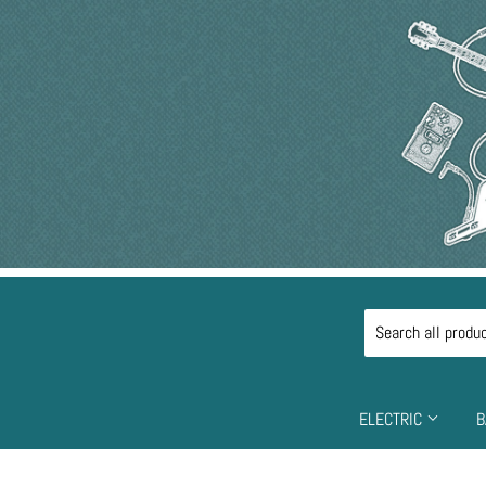
ELECTRIC
B