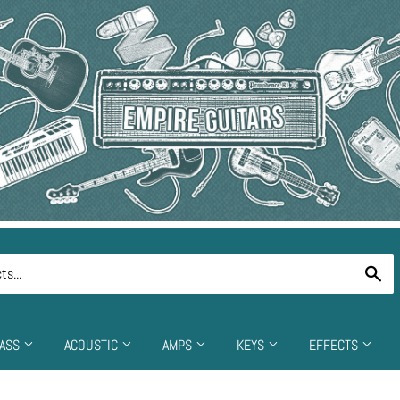
Se
ASS
ACOUSTIC
AMPS
KEYS
EFFECTS