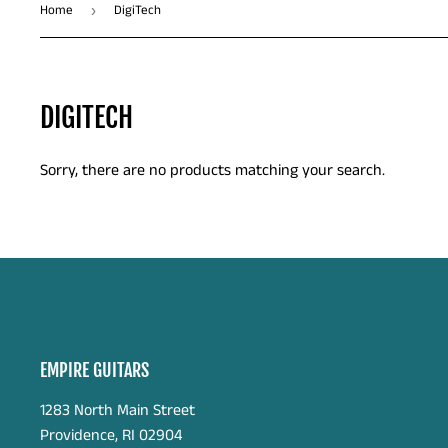
Home
DigiTech
›
DIGITECH
Sorry, there are no products matching your search.
EMPIRE GUITARS
1283 North Main Street
Providence, RI 02904