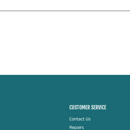
CUSTOMER SERVICE
Contact Us
Repairs