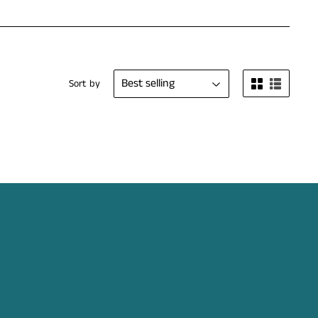
Sort by