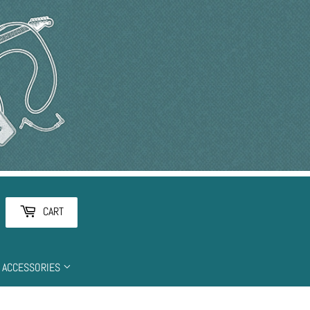
arch
CART
ACCESSORIES