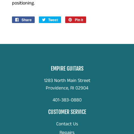
positioning.
Share
Share
Tweet
Tweet
Pin it
Pin
on
on
on
Facebook
Twitter
Pinterest
EMPIRE GUITARS
1283 North Main Street
Providence, RI 02904
401-383-0880
CUSTOMER SERVICE
Contact Us
Repairs