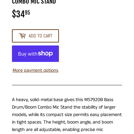
COMBO MIC STAND
$34
$34.95
95
ADD TO CART
More payment options
A heavy, solid-metal base gives this MS7920B Bass
Drum/Boom Combo Mic Stand the stability of larger
models, while its compact size permits easy placement
in tight spaces. The height, boom angle, and boom
length are all adjustable, enabling precise mic