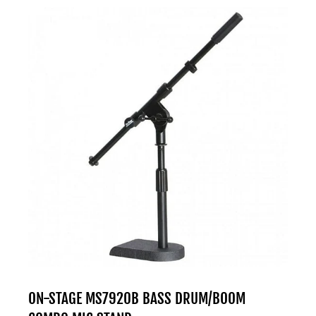
ON-STAGE MS7920B BASS DRUM/BOOM