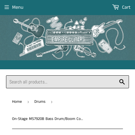
Menu
Cart
Sear
Home
Drums
›
›
On-Stage MS7920B Bass Drum/Boom Combo Mic Stand