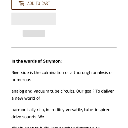
ADD TO CART
In the words of Strymon:
Riverside is the culmination of a thorough analysis of
numerous
analog and vacuum tube circuits. Our goal? To deliver
a new world of
harmonically rich, incredibly versatile, tube-inspired
drive sounds. We