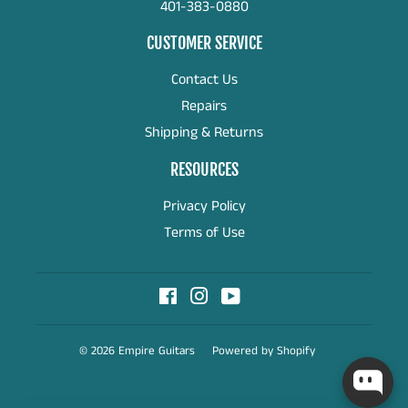
401-383-0880
CUSTOMER SERVICE
Contact Us
Repairs
Shipping & Returns
RESOURCES
Privacy Policy
Terms of Use
Facebook
Instagram
YouTube
© 2026
Empire Guitars
Powered by Shopify