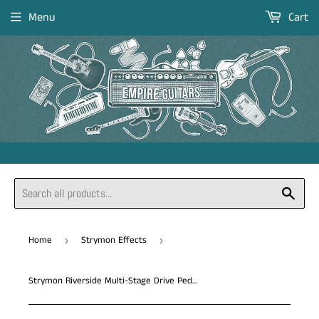
Menu
Cart
Sear
Home
Strymon Effects
›
›
Strymon Riverside Multi-Stage Drive Pedal *Free Shipping in the US*