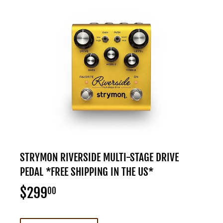
STRYMON RIVERSIDE MULTI-STAGE DRIVE
PEDAL *FREE SHIPPING IN THE US*
$299
$299.00
00