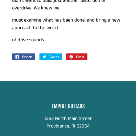
didn’t want to build just another distortion or
overdrive. We knew we
must examine what has been done, and bring a new
approach to the world
of drive sounds.
Share
Share
Tweet
Tweet
Pin it
Pin
on
on
on
Facebook
Twitter
Pinterest
EMPIRE GUITARS
1283 North Main Street
Providence, RI 02904