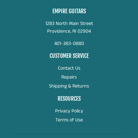
EMPIRE GUITARS
1283 North Main Street
Providence, RI 02904
401-383-0880
CUSTOMER SERVICE
Contact Us
Repairs
Shipping & Returns
RESOURCES
Privacy Policy
Terms of Use