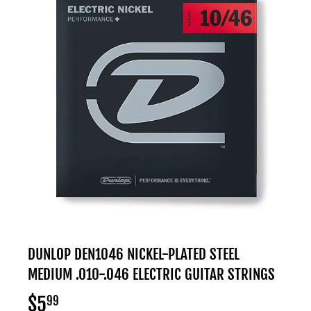
DUNLOP DEN1046 NICKEL-PLATED STEEL
MEDIUM .010-.046 ELECTRIC GUITAR STRINGS
$5
$5.99
99