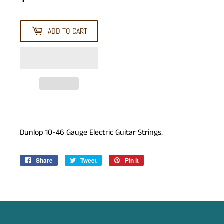
ADD TO CART
Dunlop 10-46 Gauge Electric Guitar Strings.
Share
Share
Tweet
Tweet
Pin it
Pin
on
on
on
Facebook
Twitter
Pinterest