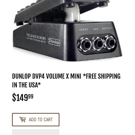
DUNLOP DVP4 VOLUME X MINI *FREE SHIPPING
IN THE USA*
$149
$149.99
99
ADD TO CART