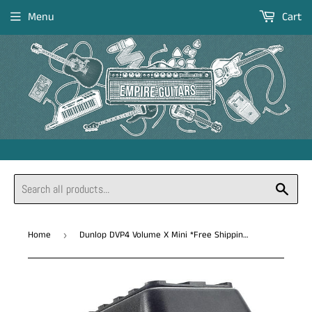
Menu
Cart
Sear
Home
Dunlop DVP4 Volume X Mini *Free Shipping in the USA*
›