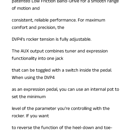
patented Low Friction Band-Drive for a smooth range
of motion and
consistent, reliable performance. For maximum
comfort and precision, the
DVP4’s rocker tension is fully adjustable.
The AUX output combines tuner and expression
functionality into one jack
that can be toggled with a switch inside the pedal.
When using the DVP4
as an expression pedal, you can use an internal pot to
set the minimum
level of the parameter you’re controlling with the
rocker. If you want
to reverse the function of the heel-down and toe-