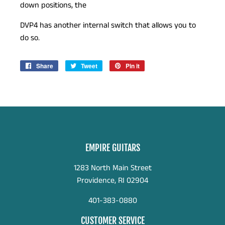
down positions, the
DVP4 has another internal switch that allows you to
do so.
Share
Share
Tweet
Tweet
Pin it
Pin
on
on
on
Facebook
Twitter
Pinterest
EMPIRE GUITARS
1283 North Main Street
Providence, RI 02904
401-383-0880
CUSTOMER SERVICE