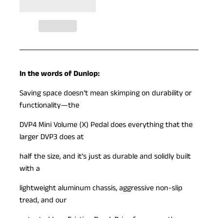
In the words of Dunlop:
Saving space doesn’t mean skimping on durability or
functionality—the
DVP4 Mini Volume (X) Pedal does everything that the
larger DVP3 does at
half the size, and it’s just as durable and solidly built
with a
lightweight aluminum chassis, aggressive non-slip
tread, and our